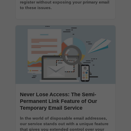
register without exposing your primary email
to these issues.
Never Lose Access: The Semi-
Permanent Link Feature of Our
Temporary Email Service
In the world of disposable email addresses,
our service stands out with a unique feature
that gives you extended control over your