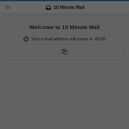
10 Minute Mail
Welcome to 10 Minute Mail
Your e-mail address will expire in
00:00