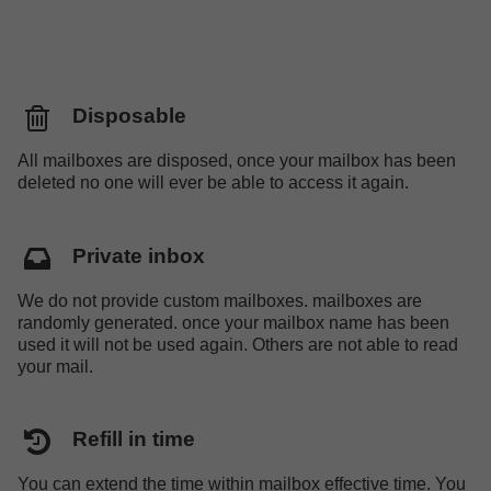
Disposable
All mailboxes are disposed, once your mailbox has been
deleted no one will ever be able to access it again.
Private inbox
We do not provide custom mailboxes. mailboxes are
randomly generated. once your mailbox name has been
used it will not be used again. Others are not able to read
your mail.
Refill in time
You can extend the time within mailbox effective time. You