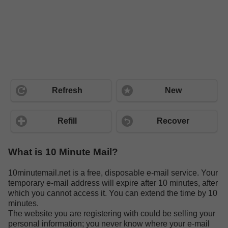
Refresh
New
Refill
Recover
What is 10 Minute Mail?
10minutemail.net is a free, disposable e-mail service. Your
temporary e-mail address will expire after 10 minutes, after
which you cannot access it. You can extend the time by 10
minutes.
The website you are registering with could be selling your
personal information; you never know where your e-mail