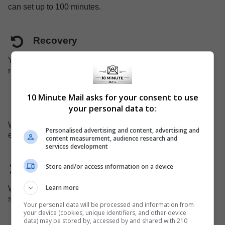
can set up to 100 minutes.
Recovery
Your just-expired mailbox can be recovered before it is
removed from the system.
10 Minute Mail asks for your consent to use
Mobile support
your personal data to:
We have a dedicated website for mobile devices, you can
Personalised advertising and content, advertising and
easily use our service on your mobile device.
content measurement, audience research and
services development
Store and/or access information on a device
Domain changed
Learn more
We replace the domain name every 45 days, to avoid
some admins blocking our domain.
Your personal data will be processed and information from
your device (cookies, unique identifiers, and other device
data) may be stored by, accessed by and shared with 210