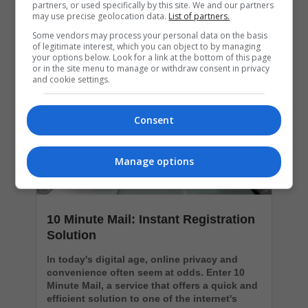
partners, or used specifically by this site. We and our partners
may use precise geolocation data.
List of partners.
Popular Articles
Some vendors may process your personal data on the basis
of legitimate interest, which you can object to by managing
your options below. Look for a link at the bottom of this page
or in the site menu to manage or withdraw consent in privacy
and cookie settings.
Consent
Manage options
10 Minute Mail: Instant Registration
Solution
In today's digital age, online privacy and
convenience often seem at odds. Enter 10
Minute Mail, a service that offers a quick and
efficient solution to one of the internet's