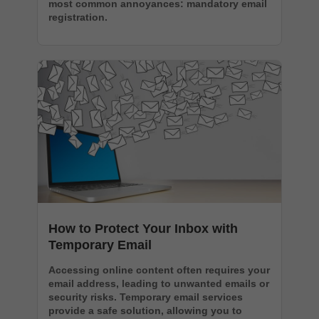
most common annoyances: mandatory email
registration.
How to Protect Your Inbox with
Temporary Email
Accessing online content often requires your
email address, leading to unwanted emails or
security risks. Temporary email services
provide a safe solution, allowing you to