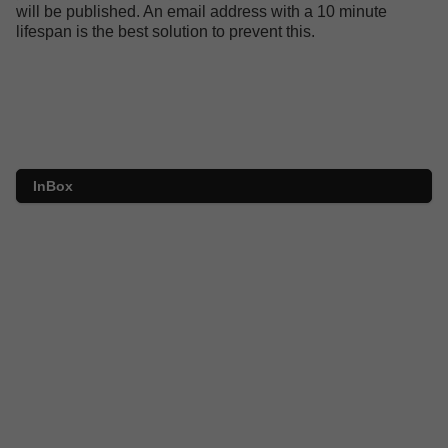
will be published. An email address with a 10 minute
lifespan is the best solution to prevent this.
InBox