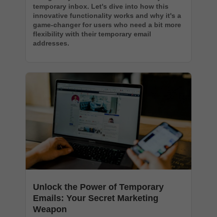
temporary inbox. Let's dive into how this
innovative functionality works and why it's a
game-changer for users who need a bit more
flexibility with their temporary email
addresses.
Unlock the Power of Temporary
Emails: Your Secret Marketing
Weapon