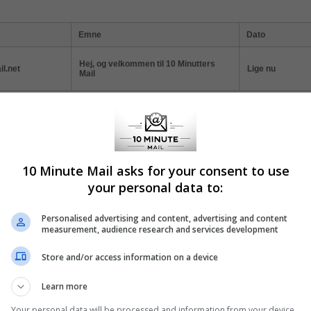
Emne
Dato
Hej, og velkommen til 10 Minutters
l.net
Lige nu
Mail
ticles
10 Minute Mail asks for your consent to use
 Minute Mail: Instant Registration Solution
your personal data to:
today's digital age, online privacy and convenience often seem at odds.
Personalised advertising and content, advertising and content
l, a service that offers a quick and efficient solution to one of the intern
measurement, audience research and services development
mon annoyances: mandatory email registration.
Store and/or access information on a device
Learn more
w to Protect Your Inbox with Temporary Email
Your personal data will be processed and information from your device