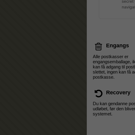
secret
navigat
Engangs
Alle postkasser er
engangsemballage, i
kan få adgang til pos
slettet, ingen kan få a
postkasse.
Recovery
Du kan gendanne pos
udløbet, før den bliver
systemet.