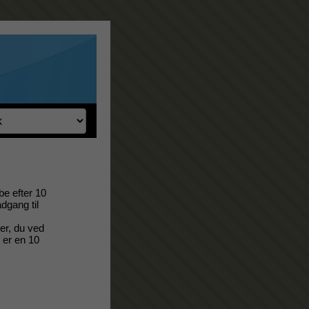
be efter 10
adgang til
er, du ved
t er en 10