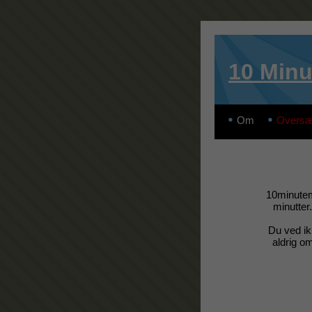
10 Minu
Om
Oversæ
10minutema
minutter.
Du ved ik
aldrig om