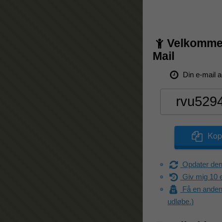
Velkommen
Mail
Din e-mail a
Kopi
Opdater den
Giv mig 10 e
Få en anden 
udløbe.)