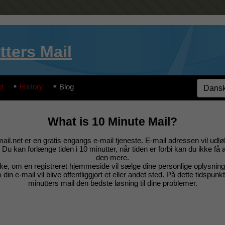
tters Mail
t
History
Blog
What is 10 Minute Mail?
il.net er en gratis engangs e-mail tjeneste. E-mail adressen vil udlø
 Du kan forlænge tiden i 10 minutter, når tiden er forbi kan du ikke få 
den mere.
ke, om en registreret hjemmeside vil sælge dine personlige oplysning
 din e-mail vil blive offentliggjort et eller andet sted. På dette tidspunk
minutters mail den bedste løsning til dine problemer.