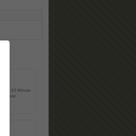
 Enter 10 Minute
et's most