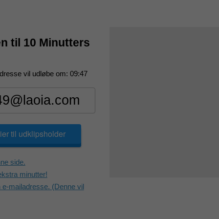
 til 10 Minutters
dresse vil udløbe om:
09:47
er til udklipsholder
ne side.
kstra minutter!
e-mailadresse. (Denne vil