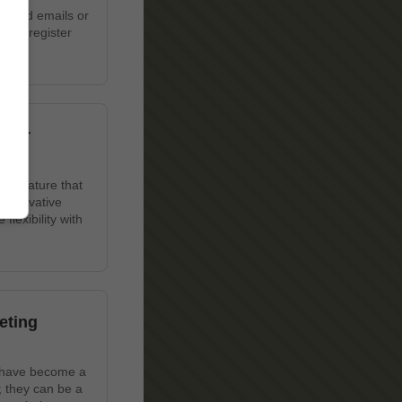
wanted emails or
u to register
 Our
ue feature that
 innovative
lexibility with
eting
s have become a
; they can be a