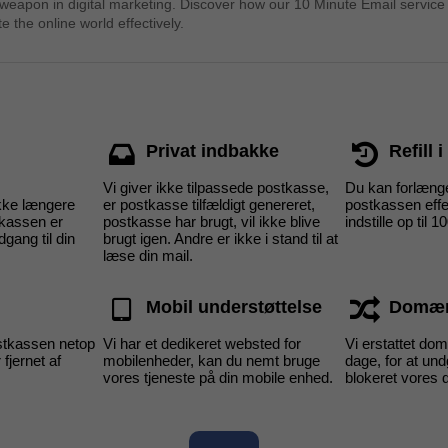
 weapon in digital marketing. Discover how our 10 Minute Email service
e the online world effectively.
Privat indbakke
Refill 
Vi giver ikke tilpassede postkasse,
Du kan forlænge
kke længere
er postkasse tilfældigt genereret,
postkassen effe
tkassen er
postkasse har brugt, vil ikke blive
indstille op til 1
dgang til din
brugt igen. Andre er ikke i stand til at
læse din mail.
Mobil understøttelse
Domæn
tkassen netop
Vi har et dedikeret websted for
Vi erstattet d
 fjernet af
mobilenheder, kan du nemt bruge
dage, for at un
vores tjeneste på din mobile enhed.
blokeret vores