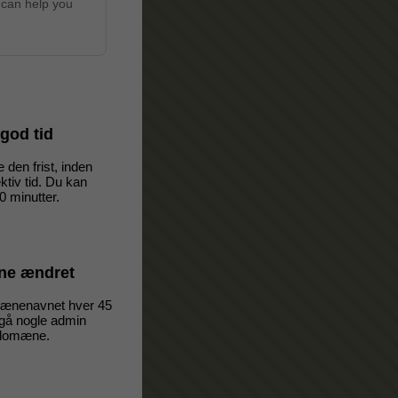
 can help you
i god tid
 den frist, inden
ktiv tid. Du kan
00 minutter.
e ændret
omænenavnet hver 45
dgå nogle admin
 domæne.