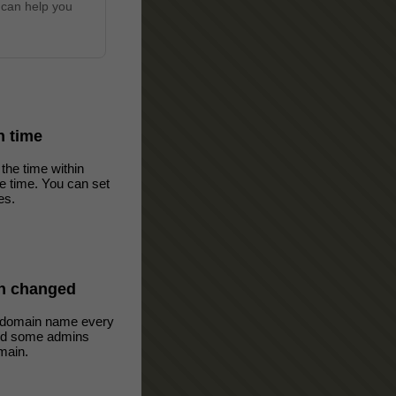
 can help you
in time
the time within
ve time. You can set
es.
n changed
 domain name every
oid some admins
main.