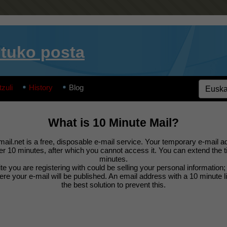
tuko posta
tzuli
History
Blog
What is 10 Minute Mail?
ail.net is a free, disposable e-mail service. Your temporary e-mail ad
ter 10 minutes, after which you cannot access it. You can extend the 
minutes.
e you are registering with could be selling your personal information
e your e-mail will be published. An email address with a 10 minute l
the best solution to prevent this.