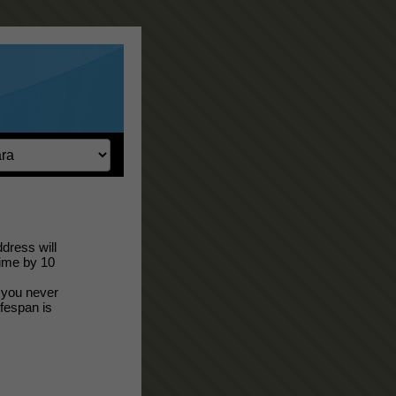
dress will
time by 10
; you never
ifespan is