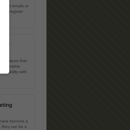
wanted emails or
u to register
 Our
ue feature that
 innovative
lexibility with
eting
s have become a
; they can be a