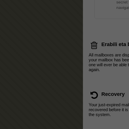
secret
navigat
Erabili eta
All mailboxes are di
your mailbox has bee
one will ever be able 
again.
Recovery
Your just-expired mai
recovered before it i
the system.