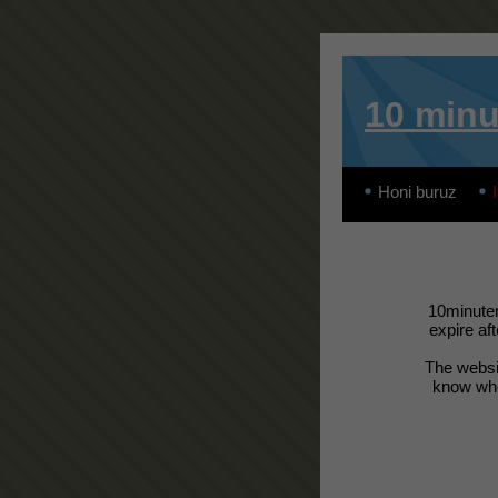
10 minu
Honi buruz
I
10minutem
expire af
The websit
know wher