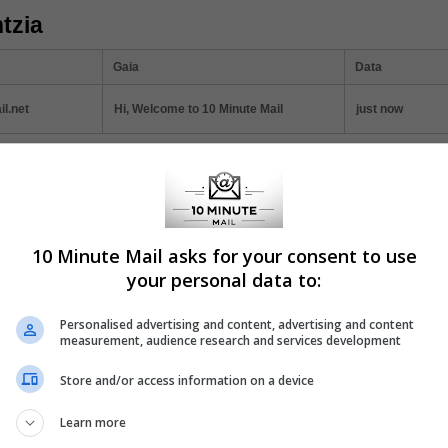
tzia
Gaia
Data
l.net
Hi, Welcome to 10 Minute Mail
just now
ticles
10 Minute Mail asks for your consent to use
 Minute Mail: Instant Registration Solution
your personal data to:
today's digital age, online privacy and convenience often seem at odds.
l, a service that offers a quick and efficient solution to one of the intern
Personalised advertising and content, advertising and content
mon annoyances: mandatory email registration.
measurement, audience research and services development
Store and/or access information on a device
Learn more
w to Protect Your Inbox with Temporary Email