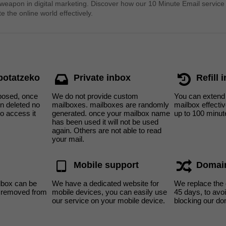
 weapon in digital marketing. Discover how our 10 Minute Email service
e the online world effectively.
 botatzeko
Private inbox
Refill 
sposed, once
We do not provide custom
You can extend 
n deleted no
mailboxes. mailboxes are randomly
mailbox effecti
to access it
generated. once your mailbox name
up to 100 minut
has been used it will not be used
again. Others are not able to read
your mail.
Mobile support
Domai
lbox can be
We have a dedicated website for
We replace the
s removed from
mobile devices, you can easily use
45 days, to av
our service on your mobile device.
blocking our do