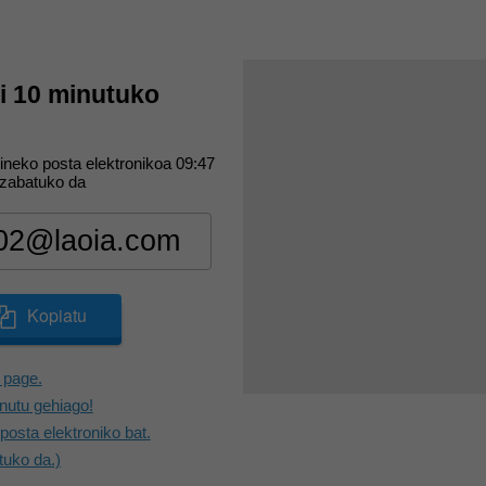
ri 10 minutuko
ineko posta elektronikoa
09:47
zabatuko da
Kopiatu
 page.
utu gehiago!
posta elektroniko bat.
tuko da.)