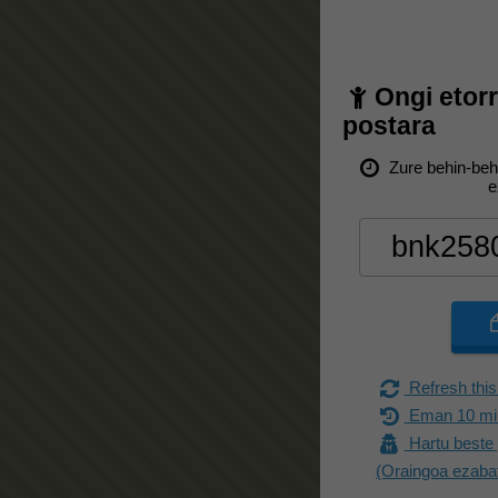
Ongi etor
postara
Zure behin-beh
e
Refresh this
Eman 10 min
Hartu beste 
(Oraingoa ezaba