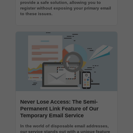
provide a safe solution, allowing you to
register without exposing your primary email
to these issues.
Never Lose Access: The Semi-
Permanent Link Feature of Our
Temporary Email Service
In the world of disposable email addresses,
our service stands out with a unique feature