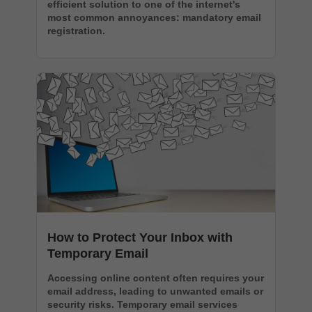
efficient solution to one of the internet's
most common annoyances: mandatory email
registration.
How to Protect Your Inbox with
Temporary Email
Accessing online content often requires your
email address, leading to unwanted emails or
security risks. Temporary email services