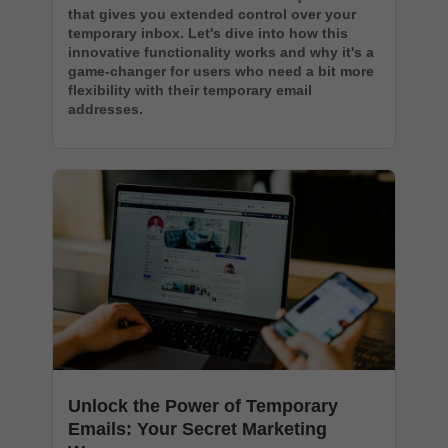
that gives you extended control over your
temporary inbox. Let's dive into how this
innovative functionality works and why it's a
game-changer for users who need a bit more
flexibility with their temporary email
addresses.
Unlock the Power of Temporary
Emails: Your Secret Marketing