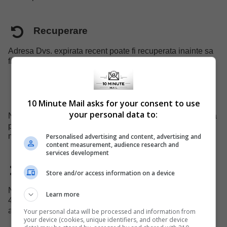
Recuperare
Adresa Dvs. expirata recent poate fi recuperata inainte sa
fie eliminata din sistem.
Suport mobil
10 Minute Mail asks for your consent to use
your personal data to:
Noi avem un site specializat pentru device-urile mobile, va
puteti folosi cu usurinta de serviciile noastre pe telefonul
mobil.
Personalised advertising and content, advertising and
content measurement, audience research and
services development
Domeniu schimbat
Store and/or access information on a device
Noi schimbam numele de domeniu al adreselor la fiecare
Learn more
45 zile pentru a evita blocarea domeniului nostru de
administratorii de site-uri.
Your personal data will be processed and information from
your device (cookies, unique identifiers, and other device