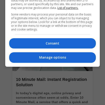
data) may be stored by, accessed by and shared with 210
partners, or used specifically by this site. We and our partners
may use precise geolocation data.
List of partners.
Popular Articles
Some vendors may process your personal data on the basis
of legitimate interest, which you can object to by managing
your options below. Look for a link at the bottom of this page
or in the site menu to manage or withdraw consent in privacy
and cookie settings.
Consent
Manage options
10 Minute Mail: Instant Registration
Solution
In today's digital age, online privacy and
convenience often seem at odds. Enter 10
Minute Mail, a service that offers a quick and