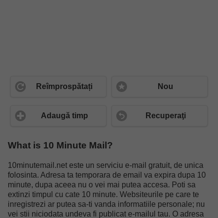
Reîmprospătați
Nou
Adaugă timp
Recuperaţi
What is 10 Minute Mail?
10minutemail.net este un serviciu e-mail gratuit, de unica
folosinta. Adresa ta temporara de email va expira dupa 10
minute, dupa aceea nu o vei mai putea accesa. Poti sa
extinzi timpul cu cate 10 minute. Websiteurile pe care te
inregistrezi ar putea sa-ti vanda informatiile personale; nu
vei stii niciodata undeva fi publicat e-mailul tau. O adresa