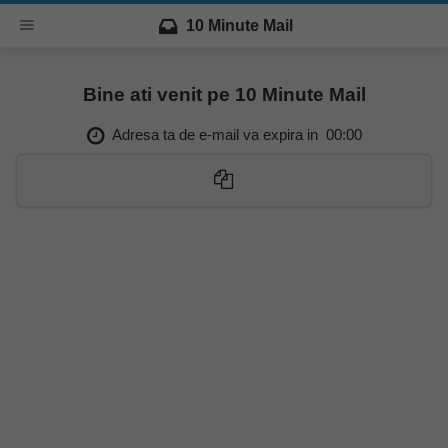
10 Minute Mail
Bine ati venit pe 10 Minute Mail
Adresa ta de e-mail va expira in
00:00