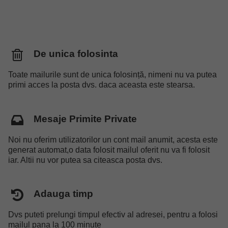
De unica folosinta
Toate mailurile sunt de unica folosință, nimeni nu va putea
primi acces la posta dvs. daca aceasta este stearsa.
Mesaje Primite Private
Noi nu oferim utilizatorilor un cont mail anumit, acesta este
generat automat,o data folosit mailul oferit nu va fi folosit
iar. Altii nu vor putea sa citeasca posta dvs.
Adauga timp
Dvs puteti prelungi timpul efectiv al adresei, pentru a folosi
mailul pana la 100 minute