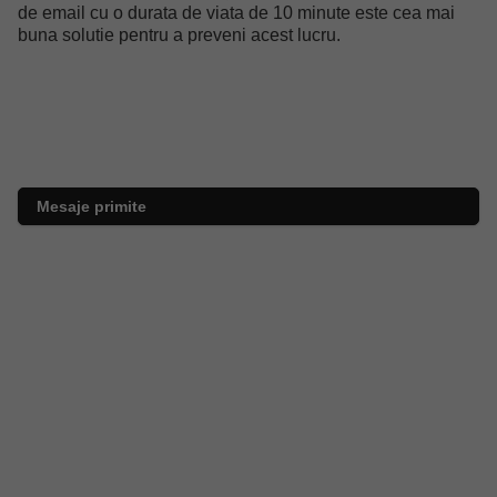
de email cu o durata de viata de 10 minute este cea mai
buna solutie pentru a preveni acest lucru.
Mesaje primite