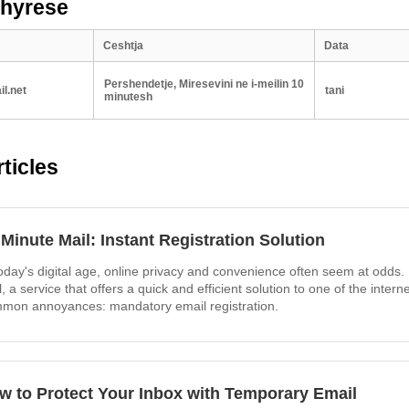
 hyrese
Ceshtja
Data
Pershendetje, Miresevini ne i-meilin 10
l.net
tani
minutesh
ticles
 Minute Mail: Instant Registration Solution
today's digital age, online privacy and convenience often seem at odds.
l, a service that offers a quick and efficient solution to one of the intern
mon annoyances: mandatory email registration.
w to Protect Your Inbox with Temporary Email