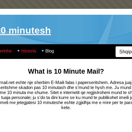
10 minutesh
erkthe
Historia
Blog
What is 10 Minute Mail?
ail.net eshte nje sherbim E-Maili falas i paperseritshem. Adresa juaj 
seritshme skadon pas 10 minutash dhe s'mund te hysh me. Ju mund t
me 10 minuta me shume. Sitet e internetit qe regjistroheni mund te sh
tuaja personale; ju s'do ta dini kurre se ku mund te publikohet imeili j
imeli me jetegjatesi 10 minuteshe eshte zgjidhja me e mire per te par
kete.