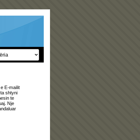
e E-mailit
a shtyni
esin te
uaj. Nje
andaluar