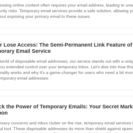
essing online content often requires your email address, leading to un
rity risks. Temporary email services provide a safe solution, allowing yo
hout exposing your primary email to these issues.
r Lose Access: The Semi-Permanent Link Feature of
orary Email Service
 world of disposable email addresses, our service stands out with a uniq
you extended control over your temporary inbox. Let's dive into how this
onality works and why it's a game-changer for users who need a bit more f
temporary email addresses.
ck the Power of Temporary Emails: Your Secret Mark
pon
rivacy concerns and inbox clutter on the rise, temporary email service
ul tool. These disposable addresses do more than shield against spam