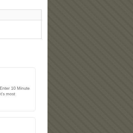
 Enter 10 Minute
et's most