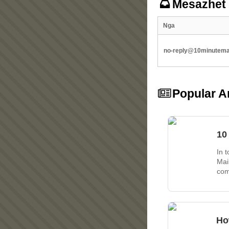
Mesazhet
Nga
no-reply@10minutemai
Popular Ar
10
In 
Mai
com
Ho