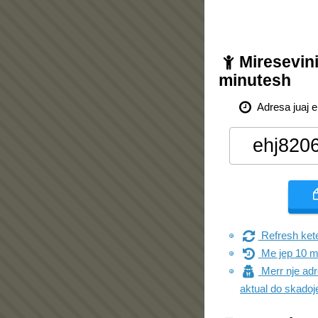
Miresevini
minutesh
Adresa juaj e
Refresh kete
Me jep 10 m
Merr nje adre
aktual do skadoj