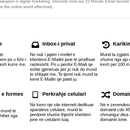
 weapon in digital marketing. Discover how our 10 Minute Email service
e the online world effectively.
e
Inbox-i privat
Kariki
te
Ne nuk i japim i-meilet e
Mund ta zgjatni
re po u fshi i-
klienteve.E-Mailet jane te prodhuar
shume nga ajo e
hesh kurre me.
rastesisht. Po u perdor E-Maili qe
kesh per 100 m
eshte gjeneruar per ju nuk do mund
te shfaqet me. Te tjeret nuk mund ta
kene E-Mailin qe patet ju.
 e formes
Perkrahje celulari
Domain
Ne kemi nje site interneti dedikuar
Ne e zevendes
aparateve celulare, mund te
domainit cdo 45 
i mund te
perdoret shume thjesht sherbimi
shmangur disa a
shihet nga
jone ne celularin tuaj.
domainin tone.