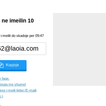
 ne imeilin 10
 i-meilit do skadoje per
09:47
Kopjoje
 faqe.
inuta me shume!
se i-meili tjeter.(E-maili
e.)