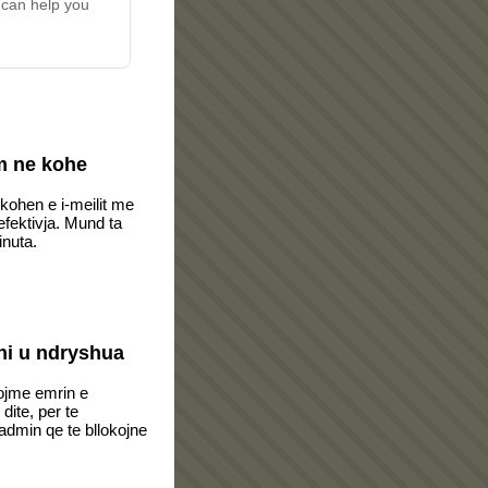
 can help you
m ne kohe
 kohen e i-meilit me
fektivja. Mund ta
inuta.
i u ndryshua
ojme emrin e
dite, per te
dmin qe te bllokojne