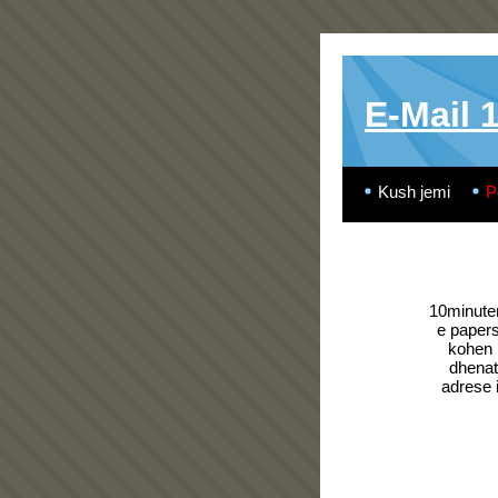
E-Mail 
Kush jemi
P
10minutem
e paper
kohen 
dhenat 
adrese 