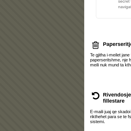
secret
navigat
Paperseritj
Te gjitha i-meilet jane 
paperseritshme, nje he
meili nuk mund ta kt
Rivendosje
fillestare
E-maili juaj qe skado
rikthehet para se te f
sistemi.