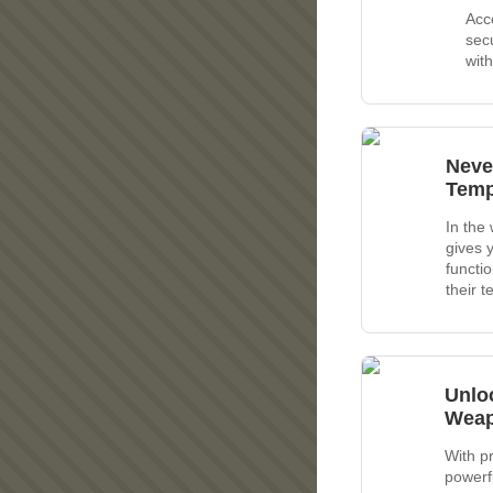
Acc
secu
wit
Neve
Temp
In the
gives 
functi
their 
Unlo
Wea
With p
powerf