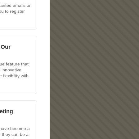
wanted emails or
u to register
 Our
ue feature that
 innovative
lexibility with
eting
s have become a
; they can be a