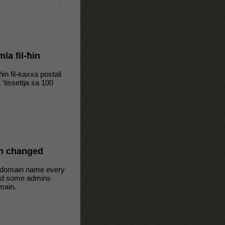
mla fil-ħin
-ħin fil-kaxxa postali
a 'tissettja sa 100
n changed
 domain name every
oid some admins
main.