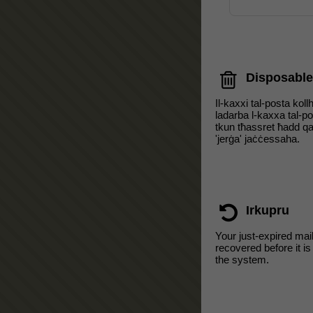
Disposable
Il-kaxxi tal-posta koll
ladarba l-kaxxa tal-p
tkun tħassret ħadd qat
'jerġa' jaċċessaha.
Irkupru
Your just-expired mai
recovered before it i
the system.