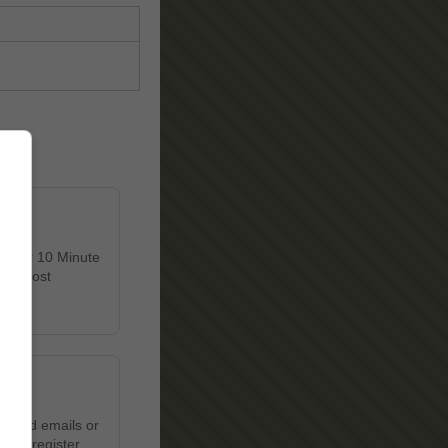
 Enter 10 Minute
et's most
wanted emails or
u to register