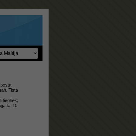
-posta
sah. Tista
i tiegħek;
jja ta '10