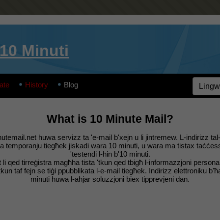
’10 Minuti
ate
History
Blog
What is 10 Minute Mail?
utemail.net huwa servizz ta 'e-mail b'xejn u li jintremew. L-indirizz tal
ka temporanju tiegħek jiskadi wara 10 minuti, u wara ma tistax taċċes
'testendi l-ħin b'10 minuti.
t li qed tirreġistra magħha tista 'tkun qed tbigħ l-informazzjoni personal
kun taf fejn se tiġi ppubblikata l-e-mail tiegħek. Indirizz elettroniku b'ħa
minuti huwa l-aħjar soluzzjoni biex tipprevjeni dan.