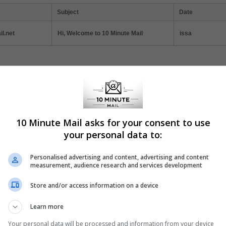
Subject
Date
l.net
Hi, Welcome to 10 Minute Mail
issa
ticles
 Minute Mail: Instant Registration Solution
10 Minute Mail asks for your consent to use
today's digital age, online privacy and convenience often seem at odds.
your personal data to:
l, a service that offers a quick and efficient solution to one of the intern
mon annoyances: mandatory email registration.
Personalised advertising and content, advertising and content
measurement, audience research and services development
Store and/or access information on a device
w to Protect Your Inbox with Temporary Email
Learn more
essing online content often requires your email address, leading to un
Your personal data will be processed and information from your device
rity risks. Temporary email services provide a safe solution, allowing yo