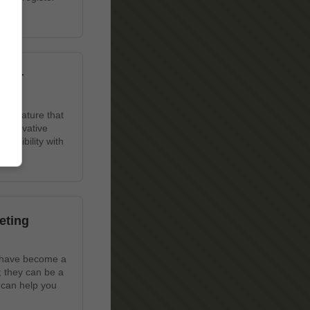
 Our
ue feature that
 innovative
lexibility with
eting
s have become a
; they can be a
 can help you