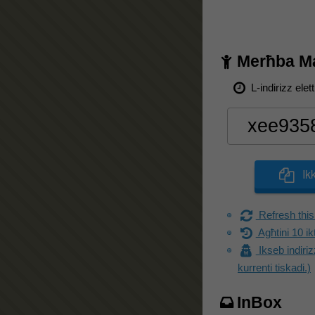
Merħba Mai
L-indirizz elet
Ik
Refresh this
Agħtini 10 ik
Ikseb indiriz
kurrenti tiskadi.)
InBox