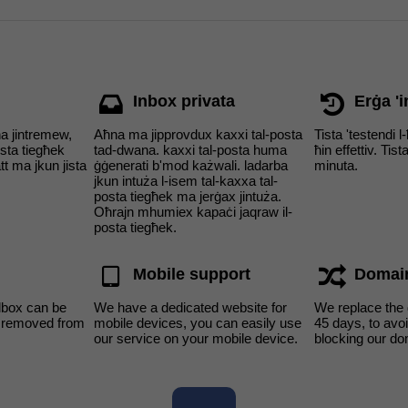
Inbox privata
Erġa 'i
ha jintremew,
Aħna ma jipprovdux kaxxi tal-posta
Tista 'testendi l
osta tiegħek
tad-dwana. kaxxi tal-posta huma
ħin effettiv. Tist
t ma jkun jista
ġġenerati b'mod każwali. ladarba
minuta.
jkun intuża l-isem tal-kaxxa tal-
posta tiegħek ma jerġax jintuża.
Oħrajn mhumiex kapaċi jaqraw il-
posta tiegħek.
Mobile support
Domai
lbox can be
We have a dedicated website for
We replace the
s removed from
mobile devices, you can easily use
45 days, to av
our service on your mobile device.
blocking our do