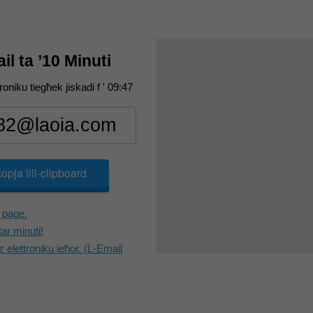
l ta ’10 Minuti
troniku tiegħek jiskadi f '
09:47
kopja lill-clipboard
 page.
tar minuti!
z elettroniku ieħor. (L-Email