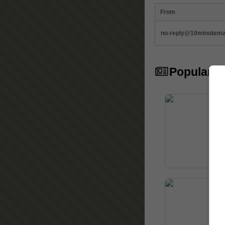
From
no-reply@10minutemai
Popular Ar
10
In 
Mai
com
Ho
Acc
secu