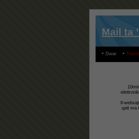
Mail ta 
Dwar
Transl
10min
elettroni
Il-websaj
qatt ma t