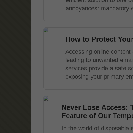
efficient solution to one
annoyances: mandatory em
How to Protect You
Accessing online content 
leading to unwanted email
services provide a safe so
exposing your primary ema
Never Lose Access: 
Feature of Our Tempo
In the world of disposable 