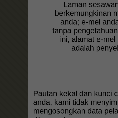
Laman sesawang
berkemungkinan me
anda; e-mel and
tanpa pengetahuan
ini, alamat e-me
adalah penyel
Pautan kekal dan kunci 
anda, kami tidak menyim
mengosongkan data pelay