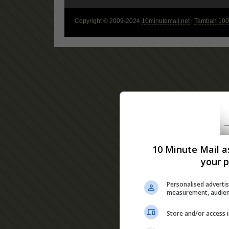
Copyright © 2009-2024
10minutemail.net
|
Tambah 100 
10 Minute Mail a
your p
Personalised advertis
measurement, audien
Store and/or access 