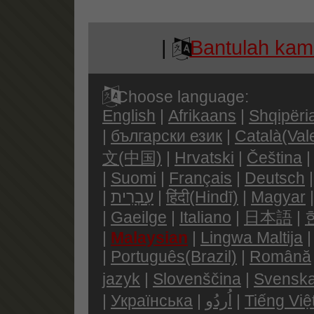
|
Bantulah kami
Choose language:
English
|
Afrikaans
|
Shqipëri
|
български език
|
Català(Val
文(中国)
|
Hrvatski
|
Čeština
|
Suomi
|
Français
|
Deutsch
|
עִבְרִית
|
हिंदी(Hindī)
|
Magyar
|
Gaeilge
|
Italiano
|
日本語
|
|
Malaysian
|
Lingwa Maltija
|
Português(Brazil)
|
Română
jazyk
|
Slovenščina
|
Svenska
|
Українська
|
اُردُو
|
Tiếng Việ