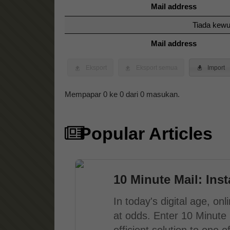
Mail address
Tiada kewu
Mail address
Eksport
Eksport semua
Import
Mempapar 0 ke 0 dari 0 masukan.
Popular Articles
10 Minute Mail: Ins
In today's digital age, o
at odds. Enter 10 Minute 