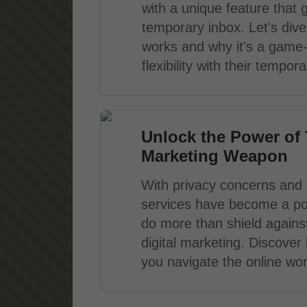
with a unique feature that 
temporary inbox. Let's dive 
works and why it's a game
flexibility with their tempo
Unlock the Power of 
Marketing Weapon
With privacy concerns and i
services have become a po
do more than shield agains
digital marketing. Discove
you navigate the online worl