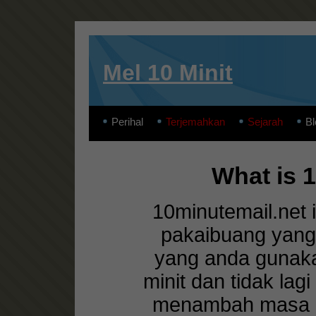
Mel 10 Minit
Perihal
Terjemahkan
Sejarah
Bl
What is 
10minutemail.net 
pakaibuang yang
yang anda gunaka
minit dan tidak lag
menambah masa ca