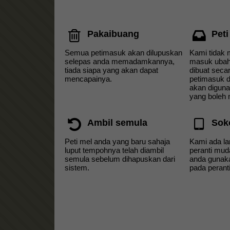
Pakaibuang
Peti
Semua petimasuk akan dilupuskan
Kami tidak 
selepas anda memadamkannya,
masuk ubah
tiada siapa yang akan dapat
dibuat seca
mencapainya.
petimasuk d
akan diguna
yang boleh
Ambil semula
Sok
Peti mel anda yang baru sahaja
Kami ada l
luput tempohnya telah diambil
peranti mud
semula sebelum dihapuskan dari
anda gunaka
sistem.
pada perant