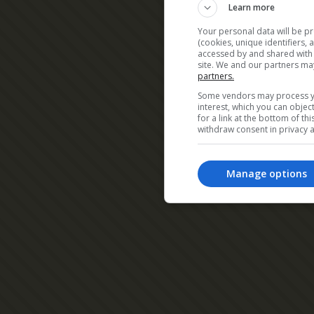
Learn more
Your personal data will be p
(cookies, unique identifiers,
accessed by and shared with 2
site. We and our partners ma
partners.
Some vendors may process yo
interest, which you can obje
for a link at the bottom of t
withdraw consent in privacy a
Manage options