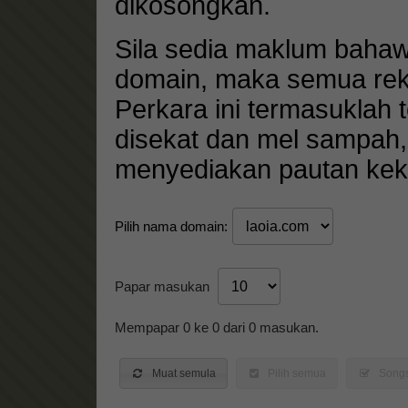
dikosongkan.
Sila sedia maklum baha
domain, maka semua rek
Perkara ini termasuklah
disekat dan mel sampah
menyediakan pautan keka
Pilih nama domain:
Papar masukan
Mempapar 0 ke 0 dari 0 masukan.
Muat semula
Pilih semua
Songs