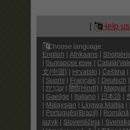
|
Help us
Choose language:
English
|
Afrikaans
|
Shqipëri
|
български език
|
Català(Val
文(中国)
|
Hrvatski
|
Čeština
|
Suomi
|
Français
|
Deutsch
|
עִבְרִית
|
हिंदी(Hindī)
|
Magyar
|
Gaeilge
|
Italiano
|
日本語
|
|
Malaysian
|
Lingwa Maltija
|
|
Português(Brazil)
|
Română
jazyk
|
Slovenščina
|
Svenska