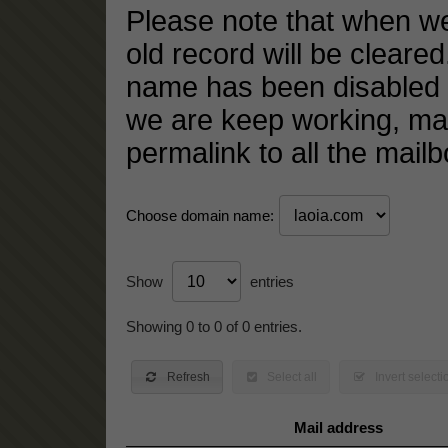
Please note that when w
old record will be cleared
name has been disabled 
we are keep working, m
permalink to all the mail
Choose domain name:
Show
entries
Showing 0 to 0 of 0 entries.
Refresh
Select all
Invert selecti
Mail address