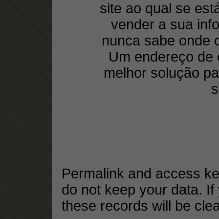
site ao qual se est
vender a sua inf
nunca sabe onde o
Um endereço de e
melhor solução pa
s
Permalink and access key
do not keep your data. If
these records will be cle