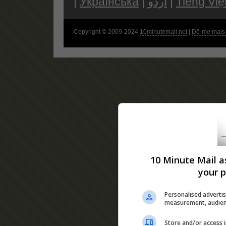
|
Українська
|
اُردُو
|
Tiếng Việ
Copyright © 2009-2024
10minutemail.net
|
Dê-me mais 
10 Minute Mail a
your p
Personalised advertis
measurement, audien
Store and/or access 