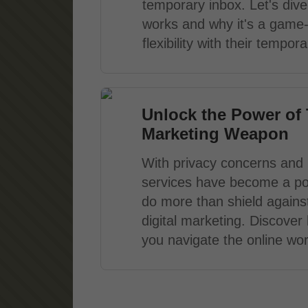
temporary inbox. Let's dive 
works and why it's a game
flexibility with their tempo
Unlock the Power of 
Marketing Weapon
With privacy concerns and i
services have become a po
do more than shield agains
digital marketing. Discove
you navigate the online worl