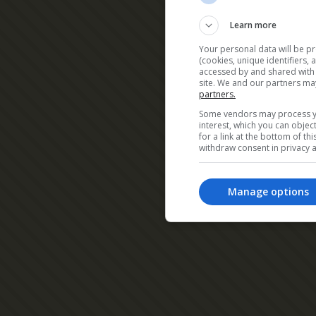
Learn more
Your personal data will be p
(cookies, unique identifiers,
accessed by and shared with 2
site. We and our partners ma
partners.
Some vendors may process yo
interest, which you can obje
for a link at the bottom of t
withdraw consent in privacy a
Manage options