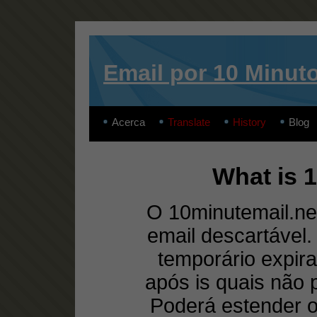
Email por 10 Minut
Acerca
Translate
History
Blog
What is 
O 10minutemail.net
email descartável
temporário expira
após is quais não
Poderá estender 