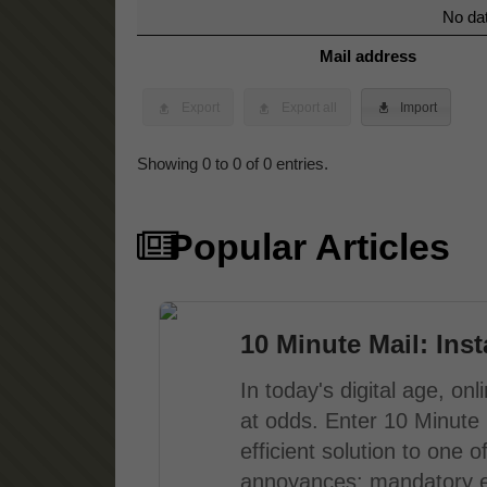
No dat
Mail address
Export
Export all
Import
Showing 0 to 0 of 0 entries.
Popular Articles
10 Minute Mail: Ins
In today's digital age, o
at odds. Enter 10 Minute 
efficient solution to one
annoyances: mandatory em