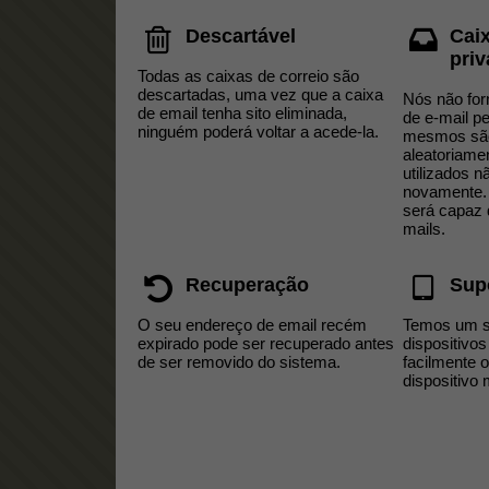
Descartável
Cai
pri
Todas as caixas de correio são
descartadas, uma vez que a caixa
Nós não fo
de email tenha sito eliminada,
de e-mail p
ninguém poderá voltar a acede-la​.
mesmos sã
aleatoriame
utilizados n
novamente.
será capaz 
mails.
Recuperação
Sup
O seu endereço de email recém
Temos um si
expirado pode ser recuperado antes
dispositivos
de ser removido do sistema.
facilmente 
dispositivo 