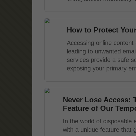
How to Protect You
Accessing online content 
leading to unwanted email
services provide a safe so
exposing your primary ema
Never Lose Access: 
Feature of Our Tempo
In the world of disposable 
with a unique feature that 