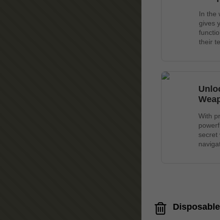
In the
gives 
functi
their 
Unlo
Wea
With p
powerf
secret
navigat
Disposable