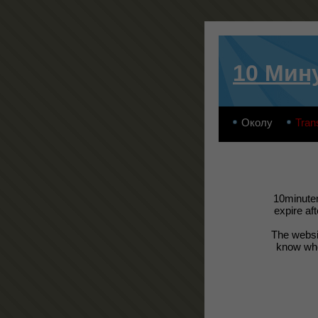
10 Мин
Околу
Tran
10minutem
expire af
The websit
know wher