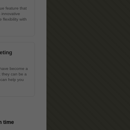
ue feature that
 innovative
lexibility with
eting
s have become a
; they can be a
 can help you
in time