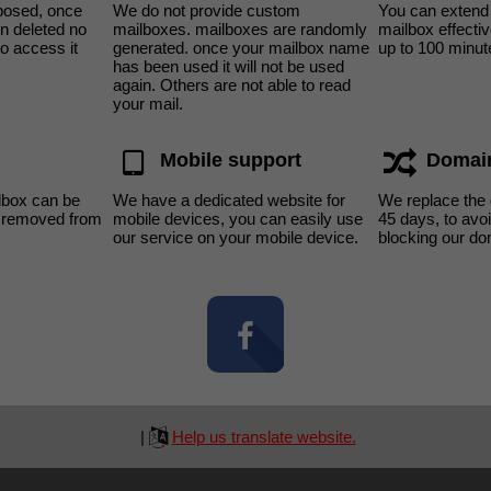
sposed, once
We do not provide custom
You can extend 
n deleted no
mailboxes. mailboxes are randomly
mailbox effecti
to access it
generated. once your mailbox name
up to 100 minut
has been used it will not be used
again. Others are not able to read
your mail.
Mobile support
Domai
lbox can be
We have a dedicated website for
We replace the
s removed from
mobile devices, you can easily use
45 days, to av
our service on your mobile device.
blocking our do
|
Help us translate website.