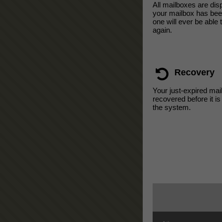
All mailboxes are di
your mailbox has bee
one will ever be able 
again.
Recovery
Your just-expired mai
recovered before it i
the system.