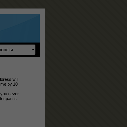
dress will
time by 10
; you never
ifespan is