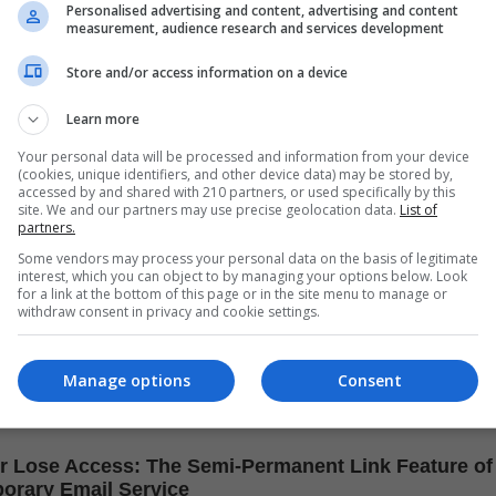
ticles
Personalised advertising and content, advertising and content
measurement, audience research and services development
Store and/or access information on a device
 Minute Mail: Instant Registration Solution
Learn more
today's digital age, online privacy and convenience often seem at odds.
l, a service that offers a quick and efficient solution to one of the intern
Your personal data will be processed and information from your device
(cookies, unique identifiers, and other device data) may be stored by,
mon annoyances: mandatory email registration.
accessed by and shared with 210 partners, or used specifically by this
site. We and our partners may use precise geolocation data.
List of
partners.
Some vendors may process your personal data on the basis of legitimate
interest, which you can object to by managing your options below. Look
w to Protect Your Inbox with Temporary Email
for a link at the bottom of this page or in the site menu to manage or
withdraw consent in privacy and cookie settings.
essing online content often requires your email address, leading to un
rity risks. Temporary email services provide a safe solution, allowing yo
hout exposing your primary email to these issues.
Manage options
Consent
r Lose Access: The Semi-Permanent Link Feature of
orary Email Service