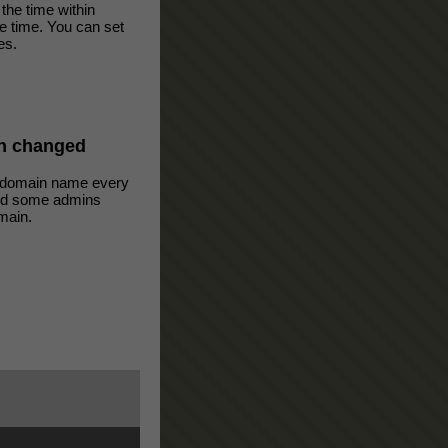
the time within
ve time. You can set
es.
n changed
 domain name every
oid some admins
main.