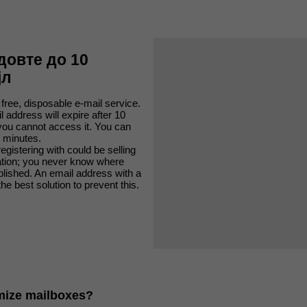
довте до 10
јл
 free, disposable e-mail service.
 address will expire after 10
you cannot access it. You can
 minutes.
egistering with could be selling
ation; you never know where
ublished. An email address with a
the best solution to prevent this.
mize mailboxes?