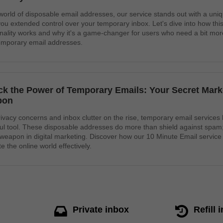
 world of disposable email addresses, our service stands out with a uniq
you extended control over your temporary inbox. Let's dive into how this
onality works and why it's a game-changer for users who need a bit more f
temporary email addresses.
ck the Power of Temporary Emails: Your Secret Mark
pon
rivacy concerns and inbox clutter on the rise, temporary email service
ul tool. These disposable addresses do more than shield against spam
 weapon in digital marketing. Discover how our 10 Minute Email service
e the online world effectively.
Private inbox
Refill 