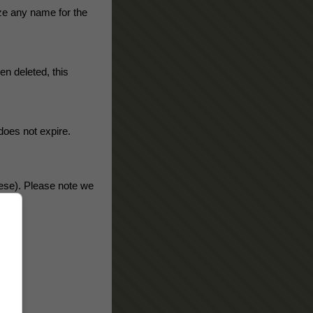
ze any name for the
n deleted, this
does not expire.
nese). Please note we