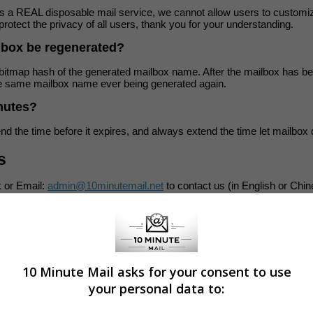
is a REAL disposable mail service, we cannot allow users to customi
protect the privacy of all users, thank you for your understanding.
lbox be regenerated?
itmap hash of the generated mailbox name. After the mailbox has bee
the same mailbox name ever being generated again.
inutes?
d the time before it expires, and always extend the time let mailbox 
s
 or Email:
admin@10minutemail.net
to contact us (in English or Chi
d, but try to do our best.
wing friend(s) for helping us translate:
10 Minute Mail asks for your consent to use
your personal data to: