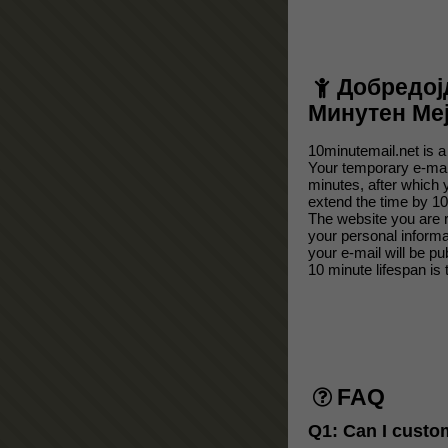
Добредој
Минутен Ме
10minutemail.net is a
Your temporary e-mail
minutes, after which 
extend the time by 10
The website you are r
your personal inform
your e-mail will be p
10 minute lifespan is 
FAQ
Q1: Can I custo