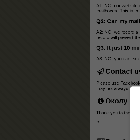
A1: NO, our website 
mailboxes. This is to 
Q2: Can my mai
A2: NO, we record a b
record will prevent 
Q3: It just 10 m
A3: NO, you can exten
Contact u
Please use Facebook
may not always respon
Околу
Thank you to the follo
P