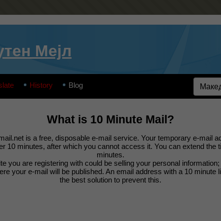
утен Мејл
slate
History
Blog
What is 10 Minute Mail?
ail.net is a free, disposable e-mail service. Your temporary e-mail ad
ter 10 minutes, after which you cannot access it. You can extend the 
minutes.
e you are registering with could be selling your personal information
e your e-mail will be published. An email address with a 10 minute l
the best solution to prevent this.